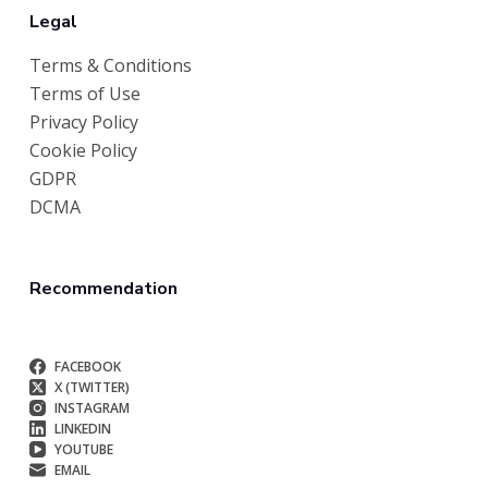
Legal
Terms & Conditions
Terms of Use
Privacy Policy
Cookie Policy
GDPR
DCMA
Recommendation
FACEBOOK
X (TWITTER)
INSTAGRAM
LINKEDIN
YOUTUBE
EMAIL